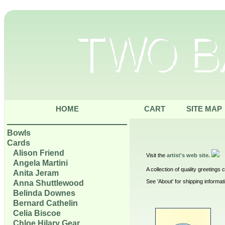
HOME
CART
SITE MAP
Bowls
Cards
Alison Friend
Visit the
artist's web site.
Angela Martini
A collection of quality greetings
Anita Jeram
See 'About' for shipping informat
Anna Shuttlewood
Belinda Downes
Bernard Cathelin
Celia Biscoe
Chloe Hilary Gear