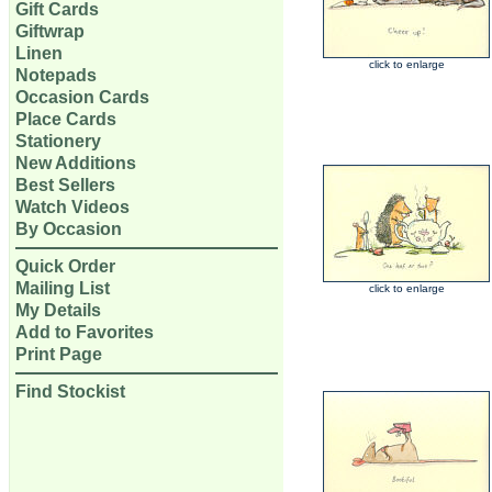
Gift Cards
Giftwrap
Linen
click to enlarge
Notepads
Occasion Cards
Place Cards
Stationery
New Additions
Best Sellers
Watch Videos
By Occasion
Quick Order
Mailing List
click to enlarge
My Details
Add to Favorites
Print Page
Find Stockist