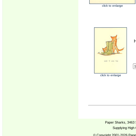
click to enlarge
H
click to enlarge
Paper Sharks, 3463 
Supplying High 
© Copyright 2001-2026 Paper