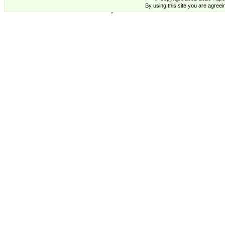
By using this site you are agreei
Anita Jeram Cards Two Bad Mice US - Supplying High Quality cards from Contemporary Artists., Anita
Jeram,Cards,Buy, Trade, Cards, Anita Jeram,Cards,Buy, Trade, Cards