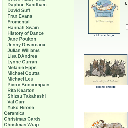
L
Daphne Sandham
David Suff
Fran Evans
Fromental
Hannah Swain
History of Dance
click to enlarge
Jane Poulton
Jenny Devereaux
Julian Williams
Lisa DAndrea
Lynne Curran
Melanie Epps
Michael Coutts
Michael Leu
Pierre Boncompain
click to enlarge
Rita Kearton
Shizsu Takahashi
Val Carr
Yuko Hirose
Ceramics
Christmas Cards
Christmas Wrap