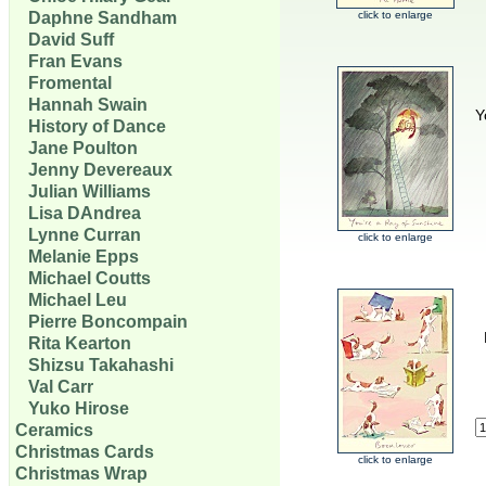
Daphne Sandham
click to enlarge
David Suff
Fran Evans
Fromental
Hannah Swain
Y
History of Dance
Jane Poulton
Jenny Devereaux
Julian Williams
Lisa DAndrea
Lynne Curran
click to enlarge
Melanie Epps
Michael Coutts
Michael Leu
Pierre Boncompain
Rita Kearton
Shizsu Takahashi
Val Carr
Yuko Hirose
Ceramics
Christmas Cards
click to enlarge
Christmas Wrap