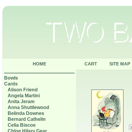
HOME
CART
SITE MAP
Bowls
Cards
Alison Friend
Angela Martini
Anita Jeram
Anna Shuttlewood
Belinda Downes
Bernard Cathelin
Celia Biscoe
Chloe Hilary Gear