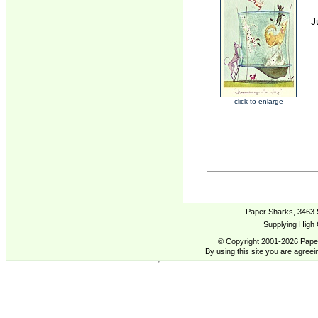
J
click to enlarge
Paper Sharks, 3463 
Supplying High 
© Copyright 2001-2026 Paper
By using this site you are agreei
Anna Shuttlewood Cards Two Bad Mice US - Supplying High Quality cards from Contemporary Artists.,
Anna Shuttlewood,Cards,Buy, Trade, Cards, Anna Shuttlewood,Cards,Buy, Trade, Cards