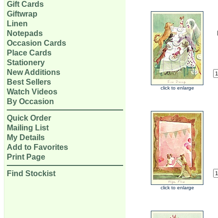
Gift Cards
Giftwrap
Linen
Notepads
Occasion Cards
Place Cards
Stationery
New Additions
Best Sellers
click to enlarge
Watch Videos
By Occasion
Quick Order
Mailing List
My Details
Add to Favorites
Print Page
Find Stockist
click to enlarge