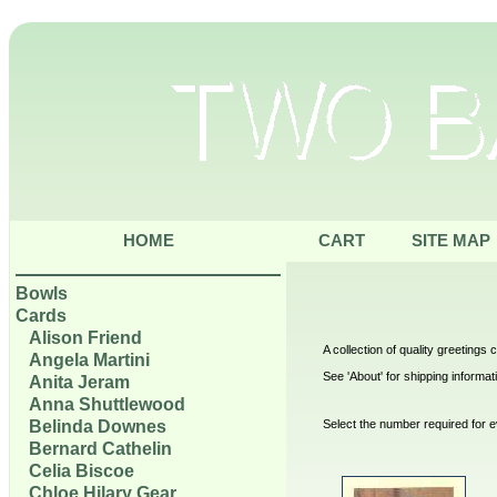
HOME
CART
SITE MAP
Bowls
Cards
Alison Friend
A collection of quality greetings
Angela Martini
See 'About' for shipping informat
Anita Jeram
Anna Shuttlewood
Belinda Downes
Select the number required for e
Bernard Cathelin
Celia Biscoe
Chloe Hilary Gear