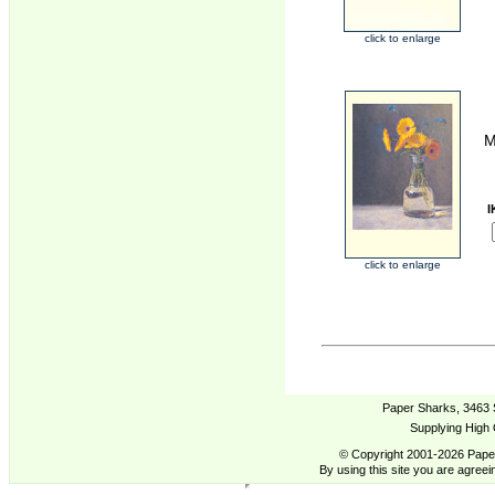
click to enlarge
M
I
click to enlarge
Paper Sharks, 3463 
Supplying High 
© Copyright 2001-2026 Paper
By using this site you are agreei