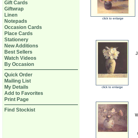
Gift Cards
Giftwrap
Linen
click to enlarge
Notepads
Occasion Cards
Place Cards
Stationery
New Additions
Best Sellers
J
Watch Videos
By Occasion
Quick Order
Mailing List
My Details
click to enlarge
Add to Favorites
Print Page
Find Stockist
W