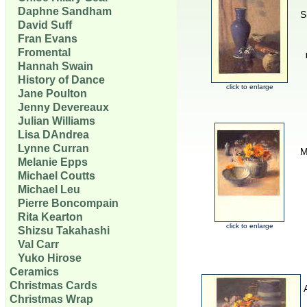
Daphne Sandham
S
David Suff
Fran Evans
Fromental
Hannah Swain
History of Dance
click to enlarge
Jane Poulton
Jenny Devereaux
Julian Williams
Lisa DAndrea
Lynne Curran
M
Melanie Epps
Michael Coutts
Michael Leu
Pierre Boncompain
Rita Kearton
click to enlarge
Shizsu Takahashi
Val Carr
Yuko Hirose
Ceramics
Christmas Cards
Christmas Wrap