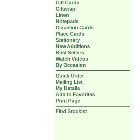
Gift Cards
Giftwrap
Linen
Notepads
Occasion Cards
Place Cards
Stationery
New Additions
Best Sellers
Watch Videos
By Occasion
Quick Order
Mailing List
My Details
Add to Favorites
Print Page
Find Stockist