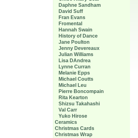
Daphne Sandham
David Suff
Fran Evans
Fromental
Hannah Swain
History of Dance
Jane Poulton
Jenny Devereaux
Julian Williams
Lisa DAndrea
Lynne Curran
Melanie Epps
Michael Coutts
Michael Leu
Pierre Boncompain
Rita Kearton
Shizsu Takahashi
Val Carr
Yuko Hirose
Ceramics
Christmas Cards
Christmas Wrap