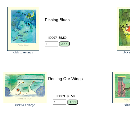
Fishing Blues
ID007
$5.50
click to enlarge
click
Resting Our Wings
ID009
$5.50
clic
click to enlarge