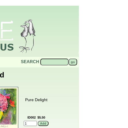
SEARCH
od
Pure Delight
ID002
$5.50