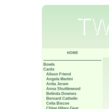
HOME
Bowls
Cards
Alison Friend
Angela Martini
Anita Jeram
Anna Shuttlewood
Belinda Downes
Bernard Cathelin
Celia Biscoe
Chloe Hilary Gear