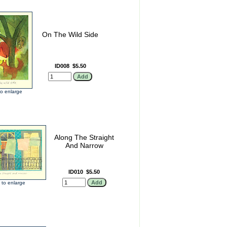
On The Wild Side
ID008
$5.50
 to enlarge
Along The Straight
And Narrow
ID010
$5.50
k to enlarge