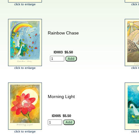
click to enlarge
click
Rainbow Chase
ID003
$5.50
click to enlarge
click
Morning Light
ID005
$5.50
click to enlarge
click