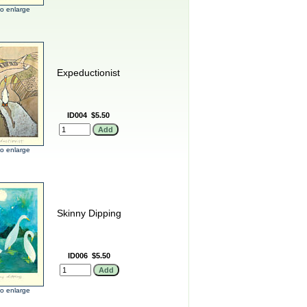
 to enlarge
Expeductionist
ID004
$5.50
 to enlarge
Skinny Dipping
ID006
$5.50
 to enlarge