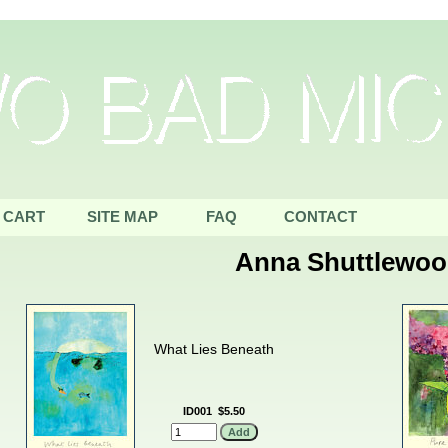
CART
SITE MAP
FAQ
CONTACT
Anna Shuttlewo
What Lies Beneath
ID001
$5.50