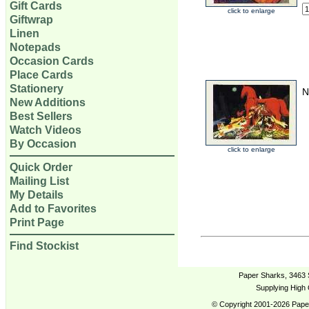
Gift Cards
click to enlarge
Giftwrap
Linen
Notepads
Occasion Cards
Place Cards
Stationery
N
New Additions
Best Sellers
Watch Videos
By Occasion
click to enlarge
Quick Order
Mailing List
My Details
Add to Favorites
Print Page
Find Stockist
Paper Sharks, 3463 
Supplying High 
© Copyright 2001-2026 Paper