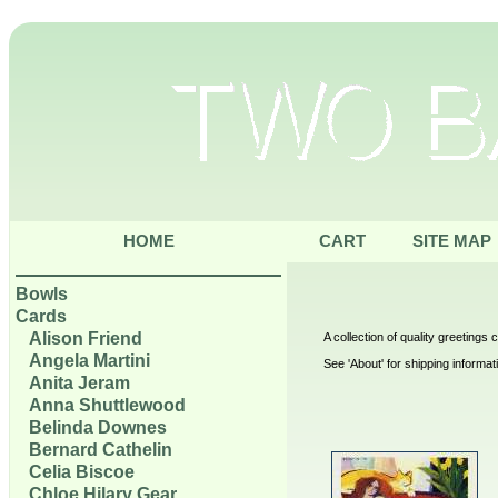
HOME
CART
SITE MAP
Bowls
Cards
Alison Friend
A collection of quality greetings
Angela Martini
See 'About' for shipping informat
Anita Jeram
Anna Shuttlewood
Belinda Downes
Bernard Cathelin
Celia Biscoe
Chloe Hilary Gear