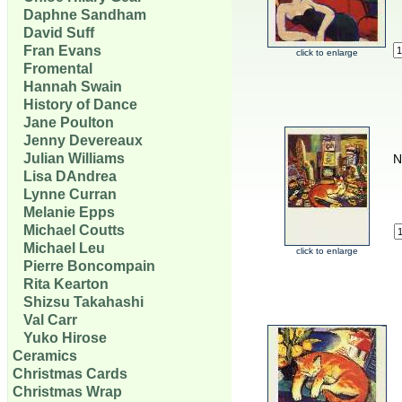
Daphne Sandham
David Suff
Fran Evans
click to enlarge
Fromental
Hannah Swain
History of Dance
Jane Poulton
Jenny Devereaux
Julian Williams
N
Lisa DAndrea
Lynne Curran
Melanie Epps
Michael Coutts
Michael Leu
click to enlarge
Pierre Boncompain
Rita Kearton
Shizsu Takahashi
Val Carr
Yuko Hirose
Ceramics
Christmas Cards
Christmas Wrap