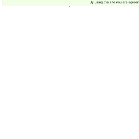
By using this site you are agreei
Michael Leu Cards Two Bad Mice US - Supplying High Quality cards from Contemporary Artists.,
Michael Leu,Cards,Buy, Trade, Cards, Michael Leu,Cards,Buy, Trade, Cards