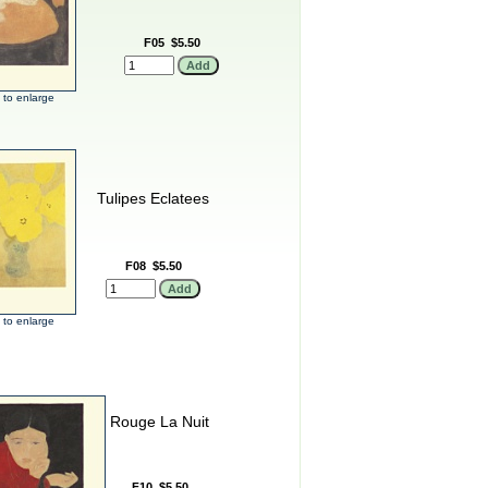
F05
$5.50
k to enlarge
Tulipes Eclatees
F08
$5.50
k to enlarge
Rouge La Nuit
F10
$5.50