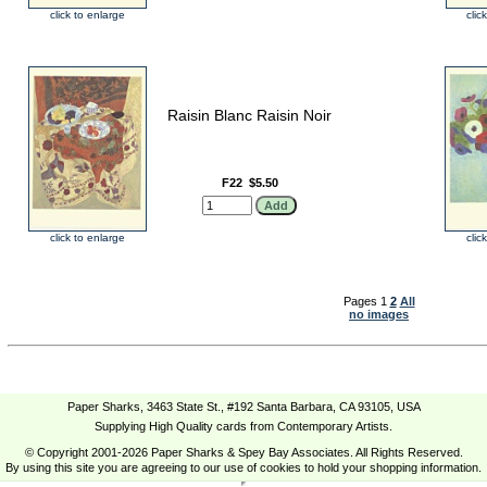
click to enlarge
clic
Raisin Blanc Raisin Noir
F22
$5.50
click to enlarge
clic
Pages 1
2
All
no images
Paper Sharks, 3463 State St., #192 Santa Barbara, CA 93105, USA
Supplying High Quality cards from Contemporary Artists.
© Copyright 2001-2026 Paper Sharks & Spey Bay Associates. All Rights Reserved.
By using this site you are agreeing to our use of cookies to hold your shopping information.