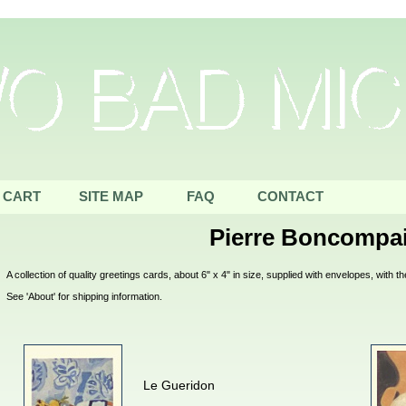
CART
SITE MAP
FAQ
CONTACT
Pierre Boncompa
A collection of quality greetings cards, about 6" x 4" in size, supplied with envelopes, with
See 'About' for shipping information.
Le Gueridon