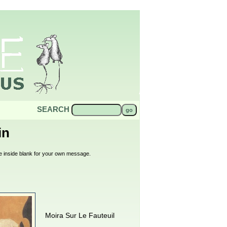
SEARCH
in
 the inside blank for your own message.
Moira Sur Le Fauteuil