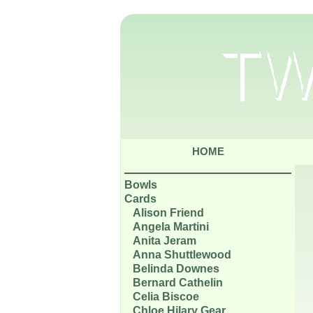
HOME
Bowls
Cards
Alison Friend
Angela Martini
Anita Jeram
Anna Shuttlewood
Belinda Downes
Bernard Cathelin
Celia Biscoe
Chloe Hilary Gear