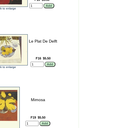
ck to enlarge
Le Plat De Delft
F16
$5.50
ck to enlarge
Mimosa
F19
$5.50