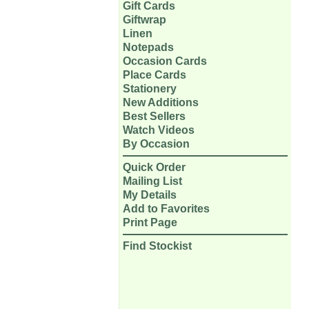
Gift Cards
Giftwrap
Linen
Notepads
Occasion Cards
Place Cards
Stationery
New Additions
Best Sellers
Watch Videos
By Occasion
Quick Order
Mailing List
My Details
Add to Favorites
Print Page
Find Stockist