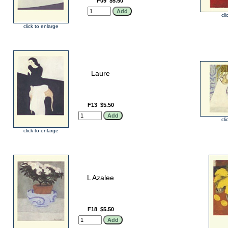
F09
$5.50
cli
click to enlarge
Laure
F13
$5.50
cli
click to enlarge
L Azalee
F18
$5.50