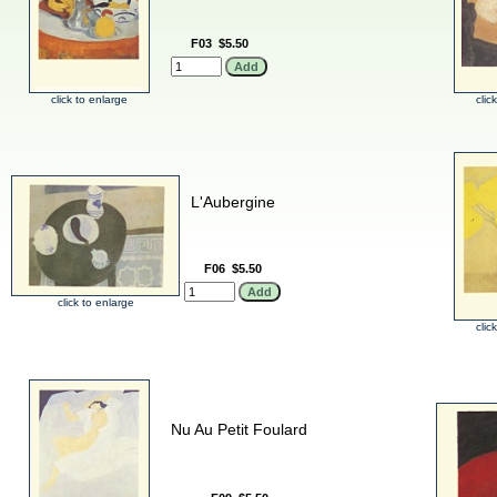
F03
$5.50
click to enlarge
clic
L'Aubergine
F06
$5.50
click to enlarge
clic
Nu Au Petit Foulard