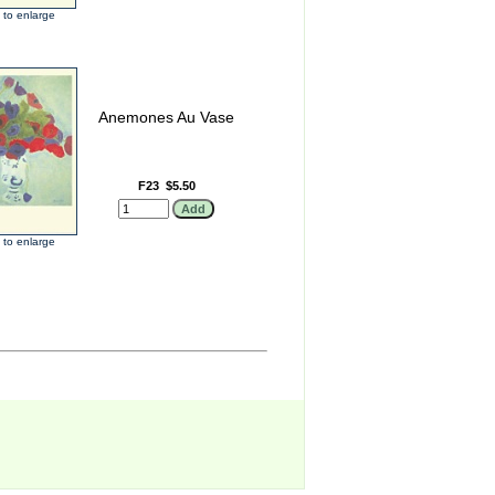
k to enlarge
Anemones Au Vase
F23
$5.50
k to enlarge