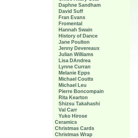
Daphne Sandham
David Suff
Fran Evans
Fromental
Hannah Swain
History of Dance
Jane Poulton
Jenny Devereaux
Julian Williams
Lisa DAndrea
Lynne Curran
Melanie Epps
Michael Coutts
Michael Leu
Pierre Boncompain
Rita Kearton
Shizsu Takahashi
Val Carr
Yuko Hirose
Ceramics
Christmas Cards
Christmas Wrap